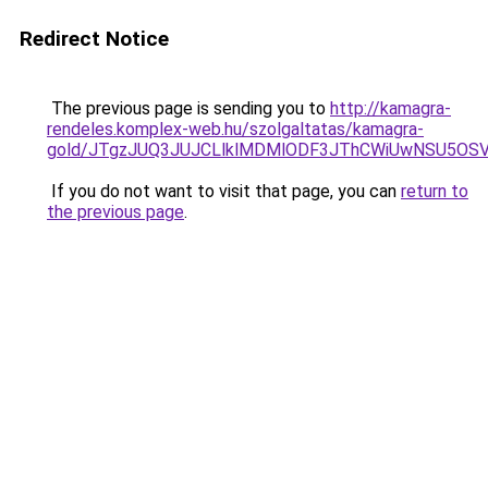
Redirect Notice
The previous page is sending you to
http://kamagra-
rendeles.komplex-web.hu/szolgaltatas/kamagra-
gold/JTgzJUQ3JUJCLlklMDMlODF3JThCWiUwNSU5OS
If you do not want to visit that page, you can
return to
the previous page
.