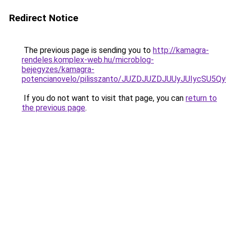
Redirect Notice
The previous page is sending you to
http://kamagra-
rendeles.komplex-web.hu/microblog-
bejegyzes/kamagra-
potencianovelo/pilisszanto/JUZDJUZDJUUyJUIyc
If you do not want to visit that page, you can
return to
the previous page
.