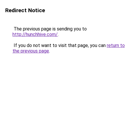
Redirect Notice
The previous page is sending you to
http://hunchhive.com/
.
If you do not want to visit that page, you can
return to
the previous page
.