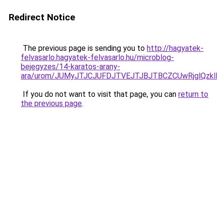
Redirect Notice
The previous page is sending you to
http://hagyatek-
felvasarlo.hagyatek-felvasarlo.hu/microblog-
bejegyzes/14-karatos-arany-
ara/urom/JUMyJTJCJUFDJTVEJTJBJTBCZCUwRjglQ
If you do not want to visit that page, you can
return to
the previous page
.