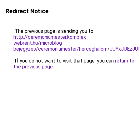
Redirect Notice
The previous page is sending you to
http://ceremoniamester.komplex-
webrent.hu/microblog-
bejegyzes/ceremoniamester/herceghalom/JUYxJUE
If you do not want to visit that page, you can
return to
the previous page
.