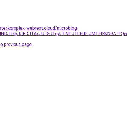
ster.komplex-webrent.cloud/microblog-
RCJUNDJTkyJUFDJTAxJUJGJTgyJTNDJThBdEclMTElRkNG/JTQ
he previous page
.