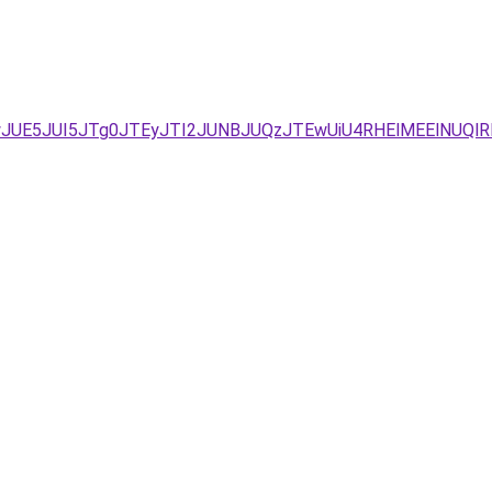
wJUE5JUI5JTg0JTEyJTI2JUNBJUQzJTEwUiU4RHElMEElNUQlR