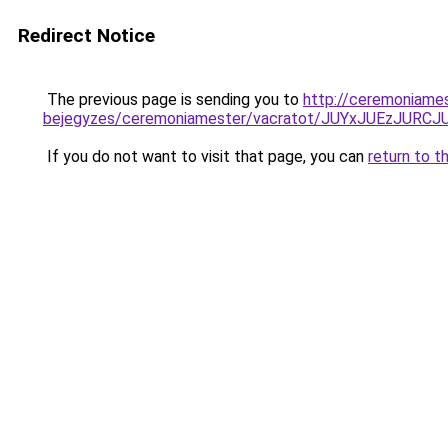
Redirect Notice
The previous page is sending you to
http://ceremoniame
bejegyzes/ceremoniamester/vacratot/JUYxJUEzJU
If you do not want to visit that page, you can
return to t