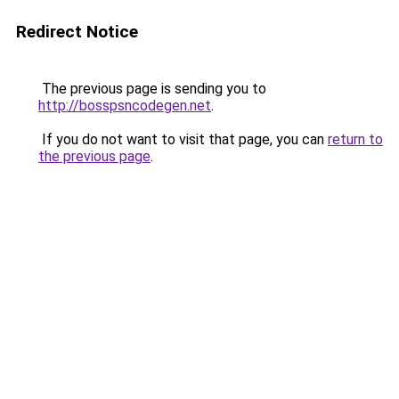
Redirect Notice
The previous page is sending you to
http://bosspsncodegen.net
.
If you do not want to visit that page, you can
return to
the previous page
.