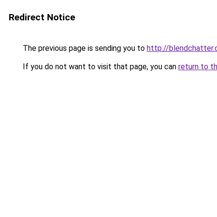
Redirect Notice
The previous page is sending you to
http://blendchatter
If you do not want to visit that page, you can
return to t