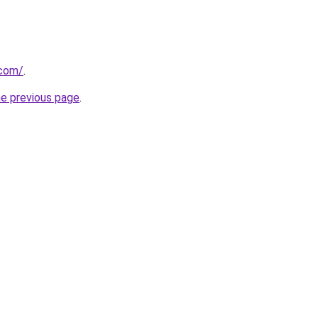
.com/
.
he previous page
.