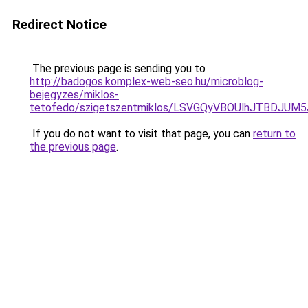
Redirect Notice
The previous page is sending you to
http://badogos.komplex-web-seo.hu/microblog-
bejegyzes/miklos-
tetofedo/szigetszentmiklos/LSVGQyVBOUlhJTBD
If you do not want to visit that page, you can
return to
the previous page
.