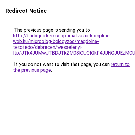
Redirect Notice
The previous page is sending you to
http://badogos.keresooptimalizalas-komplex-
web.hu/microblog-bejegyzes/magdolna-
tetofedo/debrecen/wesselenyi-
ltp/JTk4JUMwJTBDJTk2M08lOUQlQkF4JUNGJUEzMCU
If you do not want to visit that page, you can
return to
the previous page
.