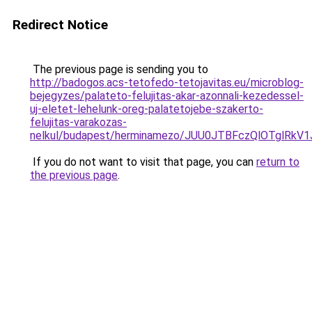
Redirect Notice
The previous page is sending you to
http://badogos.acs-tetofedo-tetojavitas.eu/microblog-
bejegyzes/palateto-felujitas-akar-azonnali-kezedessel-
uj-eletet-lehelunk-oreg-palatetojebe-szakerto-
felujitas-varakozas-
nelkul/budapest/herminamezo/JUU0JTBFczQlOTglRk
If you do not want to visit that page, you can
return to
the previous page
.