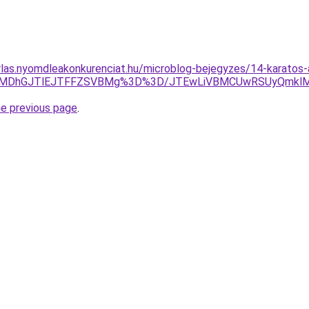
arlas.nyomdleakonkurenciat.hu/microblog-bejegyzes/14-karatos-
zklMDhGJTlEJTFFZSVBMg%3D%3D/JTEwLiVBMCUwRSUyQmkl
he previous page
.