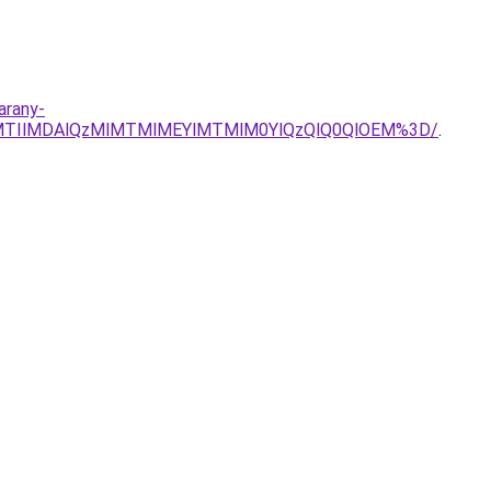
arany-
MTIlMDAlQzMlMTMlMEYlMTMlM0YlQzQlQ0QlOEM%3D/
.