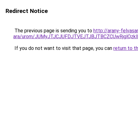
Redirect Notice
The previous page is sending you to
http://arany-felvas
ara/urom/JUMyJTJCJUFDJTVEJTJBJTBCZCUwRjglQ
If you do not want to visit that page, you can
return to t