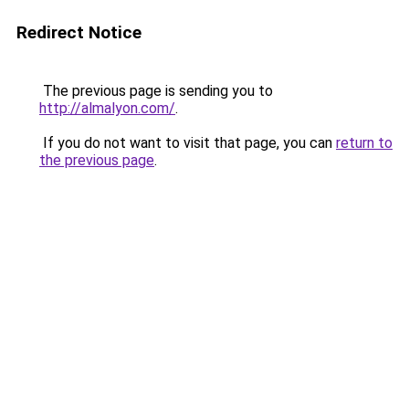
Redirect Notice
The previous page is sending you to
http://almalyon.com/
.
If you do not want to visit that page, you can
return to
the previous page
.