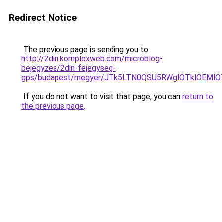
Redirect Notice
The previous page is sending you to
http://2din.komplexweb.com/microblog-
bejegyzes/2din-fejegyseg-
gps/budapest/megyer/JTk5LTN0QSU5RWglOTklOEM
If you do not want to visit that page, you can
return to
the previous page
.