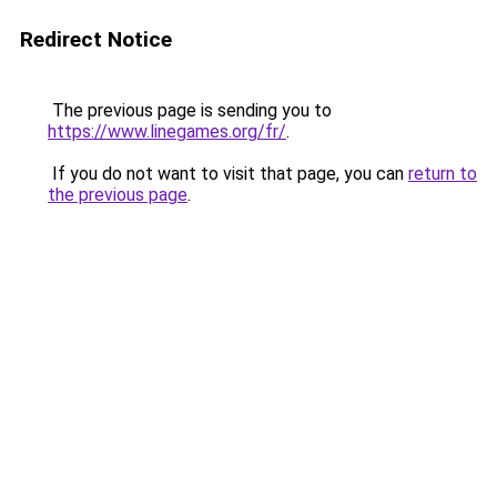
Redirect Notice
The previous page is sending you to
https://www.linegames.org/fr/
.
If you do not want to visit that page, you can
return to
the previous page
.