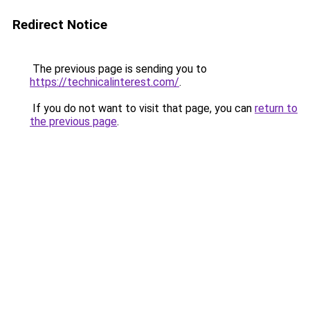
Redirect Notice
The previous page is sending you to
https://technicalinterest.com/
.
If you do not want to visit that page, you can
return to
the previous page
.