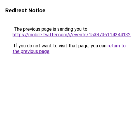
Redirect Notice
The previous page is sending you to
https://mobile.twitter.com/i/events/153873611424413
If you do not want to visit that page, you can
return to
the previous page
.