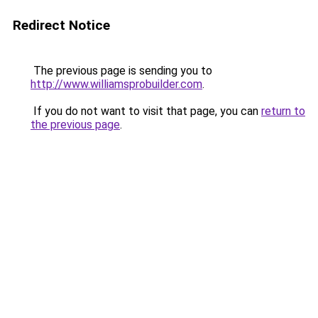
Redirect Notice
The previous page is sending you to
http://www.williamsprobuilder.com
.
If you do not want to visit that page, you can
return to
the previous page
.