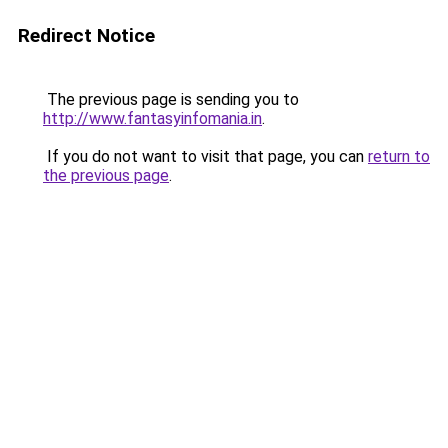
Redirect Notice
The previous page is sending you to
http://www.fantasyinfomania.in
.
If you do not want to visit that page, you can
return to
the previous page
.