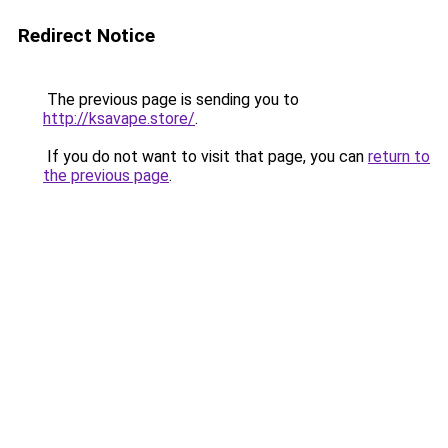
Redirect Notice
The previous page is sending you to
http://ksavape.store/
.
If you do not want to visit that page, you can
return to
the previous page
.