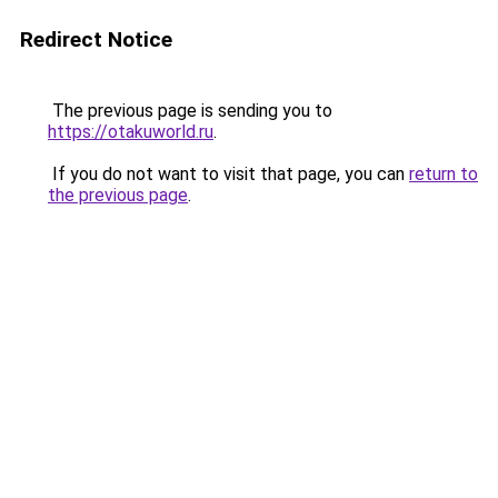
Redirect Notice
The previous page is sending you to
https://otakuworld.ru
.
If you do not want to visit that page, you can
return to
the previous page
.