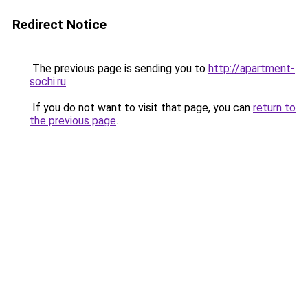
Redirect Notice
The previous page is sending you to
http://apartment-
sochi.ru
.
If you do not want to visit that page, you can
return to
the previous page
.