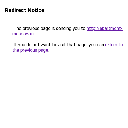
Redirect Notice
The previous page is sending you to
http://apartment-
moscow.ru
.
If you do not want to visit that page, you can
return to
the previous page
.