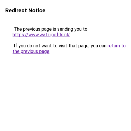
Redirect Notice
The previous page is sending you to
https://www.watzijncfds.nl/
.
If you do not want to visit that page, you can
return to
the previous page
.