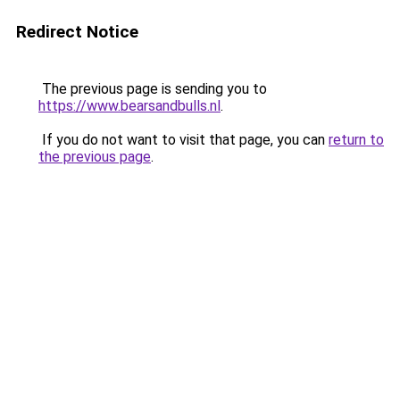
Redirect Notice
The previous page is sending you to
https://www.bearsandbulls.nl
.
If you do not want to visit that page, you can
return to
the previous page
.