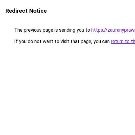
Redirect Notice
The previous page is sending you to
https://zaufanyprawn
If you do not want to visit that page, you can
return to t