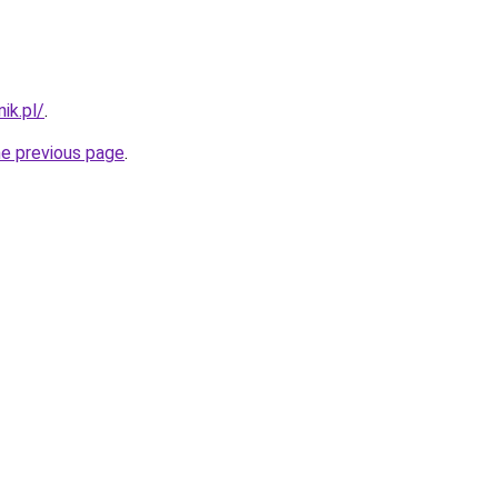
ik.pl/
.
he previous page
.