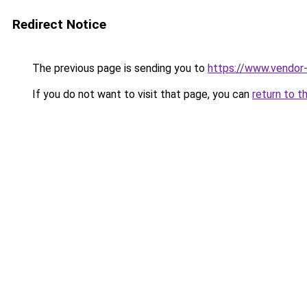
Redirect Notice
The previous page is sending you to
https://www.vendor-
If you do not want to visit that page, you can
return to t