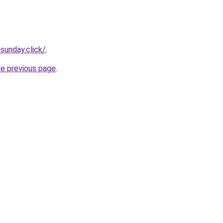
sunday.click/
.
he previous page
.