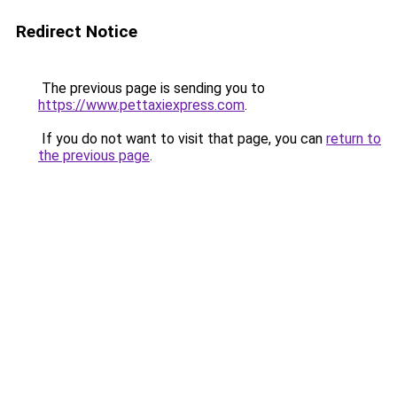
Redirect Notice
The previous page is sending you to
https://www.pettaxiexpress.com
.
If you do not want to visit that page, you can
return to
the previous page
.