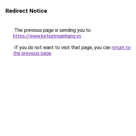
Redirect Notice
The previous page is sending you to
https://www.ketsatnganhang.vn
.
If you do not want to visit that page, you can
return to
the previous page
.