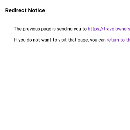
Redirect Notice
The previous page is sending you to
https://travelowner
If you do not want to visit that page, you can
return to t