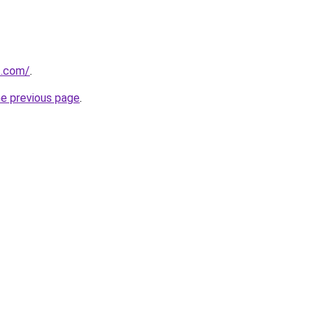
s.com/
.
he previous page
.