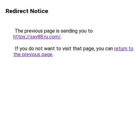
Redirect Notice
The previous page is sending you to
https://say88.ru.com/
.
If you do not want to visit that page, you can
return to
the previous page
.