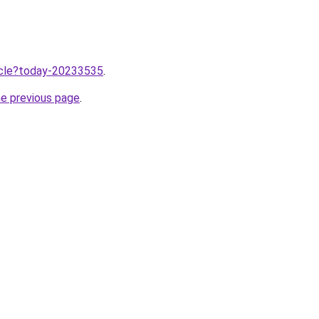
ticle?today-20233535
.
he previous page
.