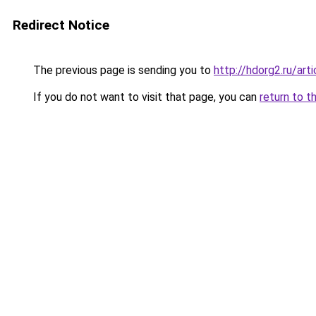
Redirect Notice
The previous page is sending you to
http://hdorg2.ru/ar
If you do not want to visit that page, you can
return to t