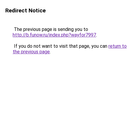
Redirect Notice
The previous page is sending you to
http://b.funow.ru/index.php?wayfor7997
.
If you do not want to visit that page, you can
return to
the previous page
.