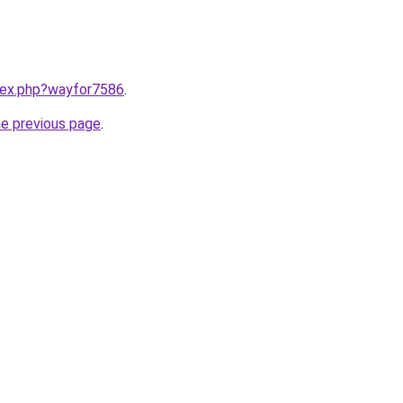
ndex.php?wayfor7586
.
he previous page
.