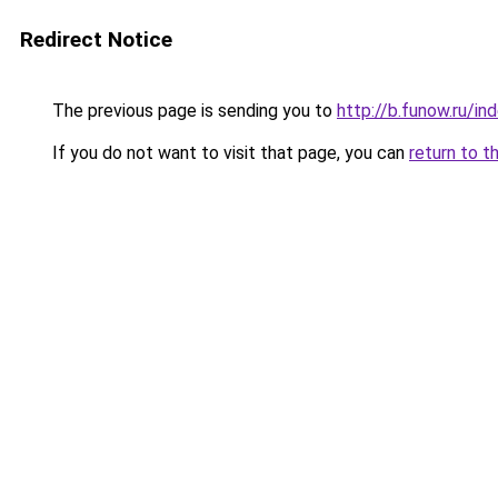
Redirect Notice
The previous page is sending you to
http://b.funow.ru/i
If you do not want to visit that page, you can
return to t