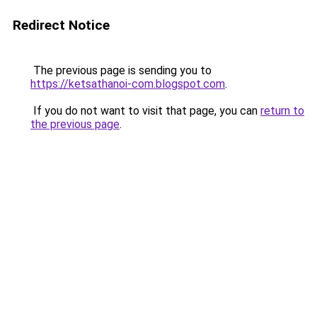
Redirect Notice
The previous page is sending you to
https://ketsathanoi-com.blogspot.com
.
If you do not want to visit that page, you can
return to
the previous page
.