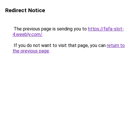
Redirect Notice
The previous page is sending you to
https://fafa-slot-
4.weebly.com/
.
If you do not want to visit that page, you can
return to
the previous page
.