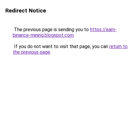
Redirect Notice
The previous page is sending you to
https://earn-
binance-mining.blogspot.com
.
If you do not want to visit that page, you can
return to
the previous page
.