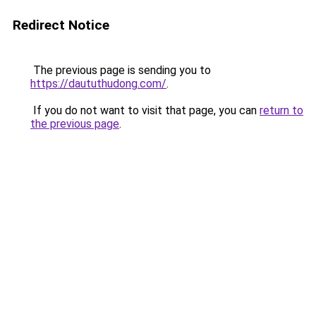
Redirect Notice
The previous page is sending you to
https://daututhudong.com/
.
If you do not want to visit that page, you can
return to
the previous page
.