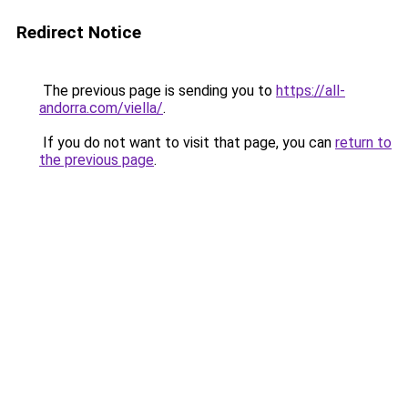
Redirect Notice
The previous page is sending you to
https://all-
andorra.com/viella/
.
If you do not want to visit that page, you can
return to
the previous page
.