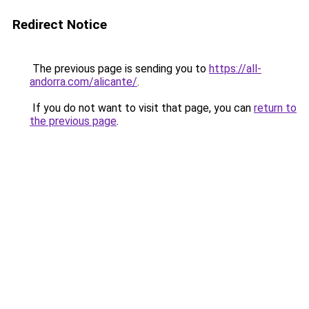
Redirect Notice
The previous page is sending you to
https://all-
andorra.com/alicante/
.
If you do not want to visit that page, you can
return to
the previous page
.