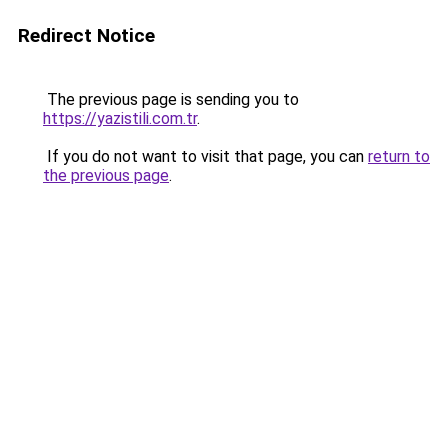
Redirect Notice
The previous page is sending you to
https://yazistili.com.tr
.
If you do not want to visit that page, you can
return to
the previous page
.