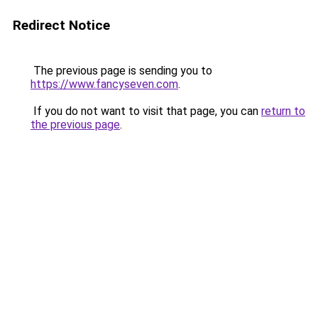
Redirect Notice
The previous page is sending you to
https://www.fancyseven.com
.
If you do not want to visit that page, you can
return to
the previous page
.