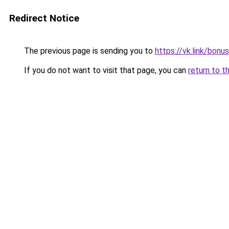
Redirect Notice
The previous page is sending you to
https://vk.link/bon
If you do not want to visit that page, you can
return to t