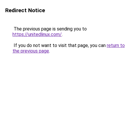
Redirect Notice
The previous page is sending you to
https://unitedlinux.com/
.
If you do not want to visit that page, you can
return to
the previous page
.