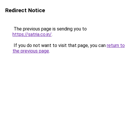
Redirect Notice
The previous page is sending you to
https://satria.co.in/
.
If you do not want to visit that page, you can
return to
the previous page
.