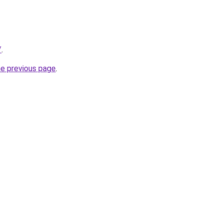
/
.
he previous page
.