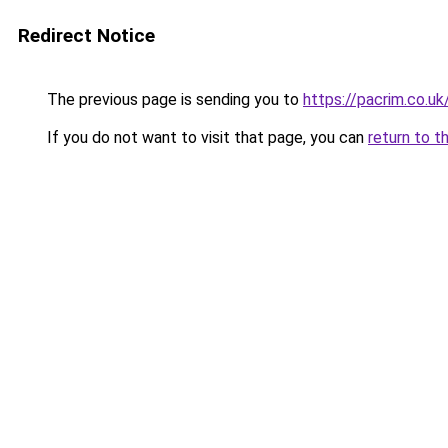
Redirect Notice
The previous page is sending you to
https://pacrim.co.uk
If you do not want to visit that page, you can
return to t