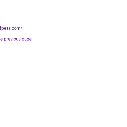
ofpets.com/
.
he previous page
.