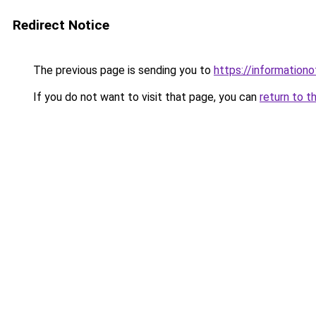
Redirect Notice
The previous page is sending you to
https://information
If you do not want to visit that page, you can
return to t