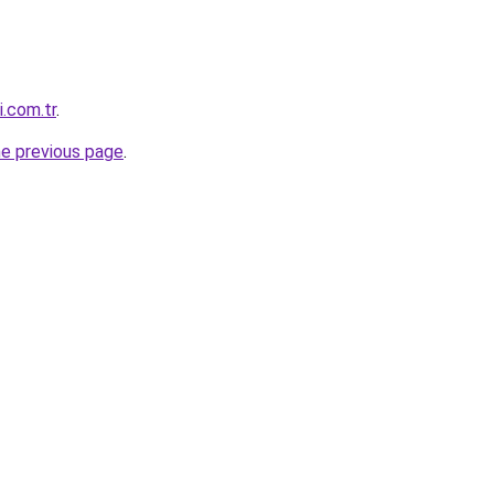
i.com.tr
.
he previous page
.