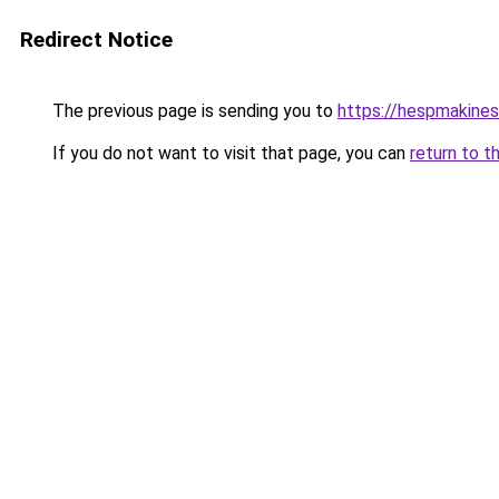
Redirect Notice
The previous page is sending you to
https://hespmakines
If you do not want to visit that page, you can
return to t