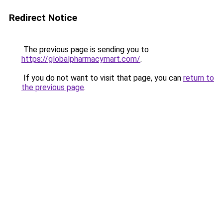
Redirect Notice
The previous page is sending you to
https://globalpharmacymart.com/
.
If you do not want to visit that page, you can
return to
the previous page
.