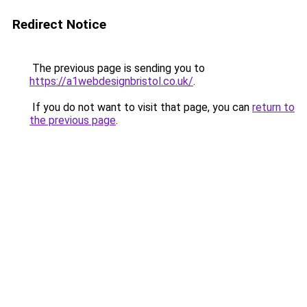
Redirect Notice
The previous page is sending you to
https://a1webdesignbristol.co.uk/
.
If you do not want to visit that page, you can
return to
the previous page
.